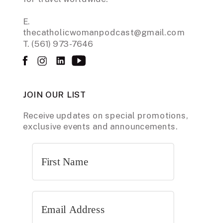
E.
thecatholicwomanpodcast@gmail.com
T. (561) 973-7646
JOIN OUR LIST
Receive updates on special promotions,
exclusive events and announcements.