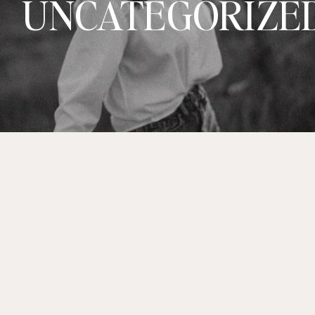
UNCATEGORIZE