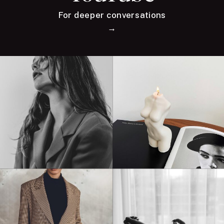
For deeper conversations
→