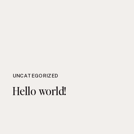
UNCATEGORIZED
Hello world!