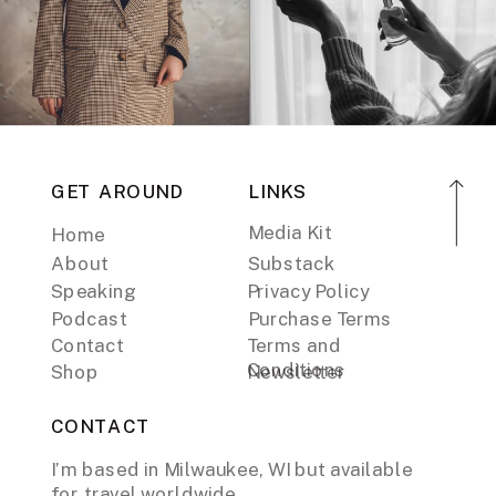
GET AROUND
LINKS
Media Kit
Home
About
Substack
Speaking
Privacy Policy
Podcast
Purchase Terms
Contact
Terms and
Conditions
Shop
Newsletter
CONTACT
I’m based in Milwaukee, WI but available
for travel worldwide.