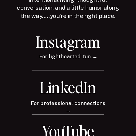
conversation, and a little humor along
the way.....you’re in the right place.
Instagram
For lighthearted fun →
LinkedIn
For professional connections
→
YouTube