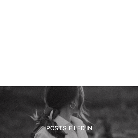
POSTS FILED IN