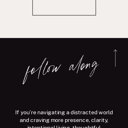
follow along
If you’re navigating a distracted world
and craving more presence, clarity,
intentional living, thoughtful